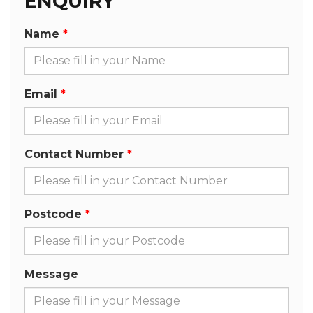
ENQUIRY
Name
Email
Contact Number
Postcode
Message