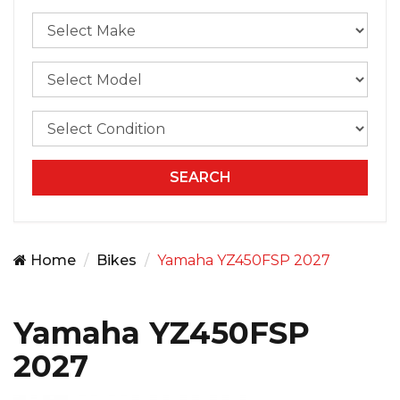
Home
Bikes
Yamaha YZ450FSP 2027
Yamaha YZ450FSP
2027