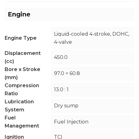
Engine
Liquid-cooled 4-stroke, DOHC,
Engine Type
4-valve
Displacement
450.0
(cc)
Bore x Stroke
97.0 × 60.8
(mm)
Compression
13.0 : 1
Ratio
Lubrication
Dry sump
System
Fuel
Fuel Injection
Management
Ignition
TCI