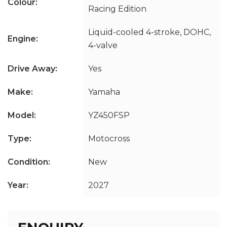
Colour:
Racing Edition
Liquid-cooled 4-stroke, DOHC,
Engine:
4-valve
Drive Away:
Yes
Make:
Yamaha
Model:
YZ450FSP
Type:
Motocross
Condition:
New
Year:
2027