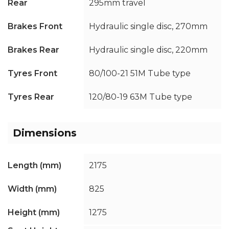
Rear
295mm travel
Brakes Front
Hydraulic single disc, 270mm
Brakes Rear
Hydraulic single disc, 220mm
Tyres Front
80/100-21 51M Tube type
Tyres Rear
120/80-19 63M Tube type
Dimensions
Length (mm)
2175
Width (mm)
825
Height (mm)
1275