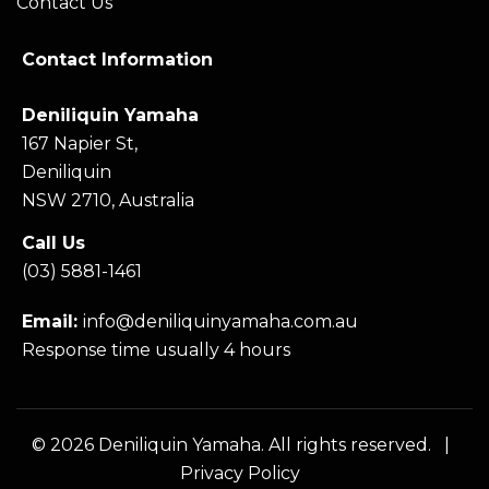
Contact Us
Contact Information
Deniliquin Yamaha
167 Napier St,
Deniliquin
NSW 2710, Australia
Call Us
(03) 5881-1461
Email:
info@deniliquinyamaha.com.au
Response time usually 4 hours
© 2026 Deniliquin Yamaha. All rights reserved. |
Privacy Policy