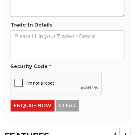
Trade-In Details
Security Code