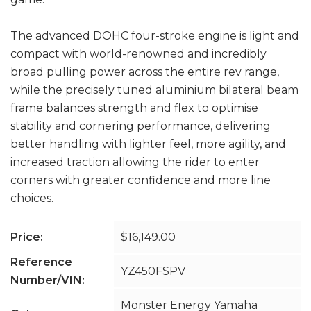
The advanced DOHC four-stroke engine is light and
compact with world-renowned and incredibly
broad pulling power across the entire rev range,
while the precisely tuned aluminium bilateral beam
frame balances strength and flex to optimise
stability and cornering performance, delivering
better handling with lighter feel, more agility, and
increased traction allowing the rider to enter
corners with greater confidence and more line
choices.
Price:
$16,149.00
Reference
YZ450FSPV
Number/VIN:
Monster Energy Yamaha