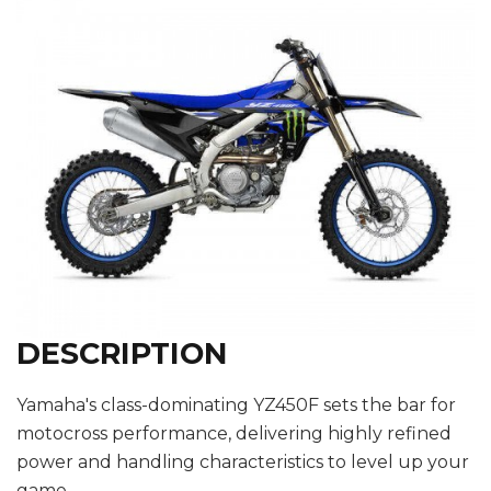
DESCRIPTION
Yamaha's class-dominating YZ450F sets the bar for
motocross performance, delivering highly refined
power and handling characteristics to level up your
game.