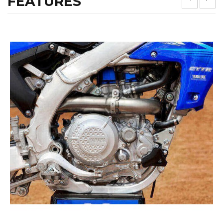
FEATURES