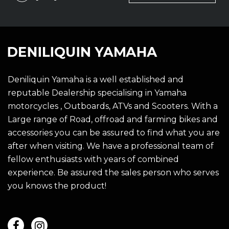
Deniliquin Yamaha is a well established and
reputable Dealership specialising in Yamaha
motorcycles , Outboards, ATVs and Scooters. With a
Large range of Road, offroad and farming bikes and
accessories you can be assured to find what you are
after when visiting. We have a professional team of
fellow enthusiasts with years of combined
experience. Be assured the sales person who serves
you knows the product!