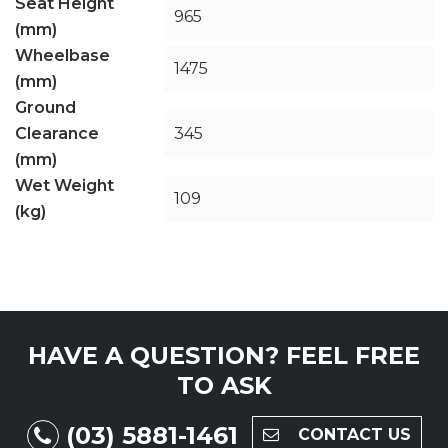
Seat Height
965
(mm)
Wheelbase
1475
(mm)
Ground
Clearance
345
(mm)
Wet Weight
109
(kg)
HAVE A QUESTION?
FEEL FREE
TO ASK
(03) 5881-1461
CONTACT US