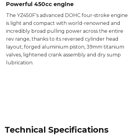
Powerful 450cc engine
The YZ450F's advanced DOHC four-stroke engine
is light and compact with world-renowned and
incredibly broad pulling power across the entire
rev range, thanks to its reversed cylinder head
layout, forged aluminium piston, 39mm titanium
valves, lightened crank assembly and dry sump
lubrication.
Technical Specifications