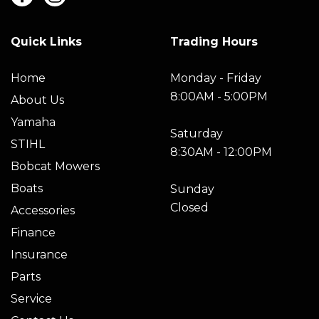
Quick Links
Trading Hours
Home
Monday - Friday
8:00AM - 5:00PM
About Us
Yamaha
Saturday
STIHL
8:30AM - 12:00PM
Bobcat Mowers
Boats
Sunday
Closed
Accessories
Finance
Insurance
Parts
Service