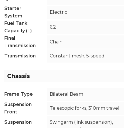
Starter
Electric
System
Fuel Tank
6.2
Capacity (L)
Final
Chain
Transmission
Transmission
Constant mesh, 5-speed
Chassis
Frame Type
Bilateral Beam
Suspension
Telescopic forks, 310mm travel
Front
Suspension
Swingarm (link suspension),