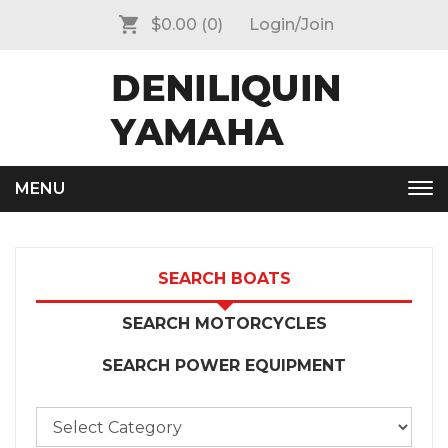
$0.00
(0)
Login/Join
MENU
Tog
nav
SEARCH BOATS
SEARCH MOTORCYCLES
SEARCH POWER EQUIPMENT