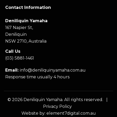
Contact Information
Deniliquin Yamaha
167 Napier St,
Deniliquin
NSW 2710, Australia
Call Us
(03) 5881-1461
Email:
info@deniliquinyamaha.com.au
Response time usually 4 hours
© 2026 Deniliquin Yamaha. All rights reserved. |
Privacy Policy
Website by:
element7digital.com.au