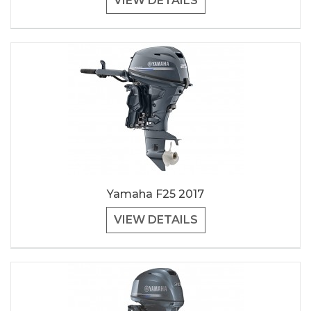
VIEW DETAILS
Yamaha F25 2017
VIEW DETAILS