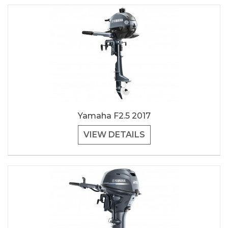
Yamaha F2.5 2017
VIEW DETAILS