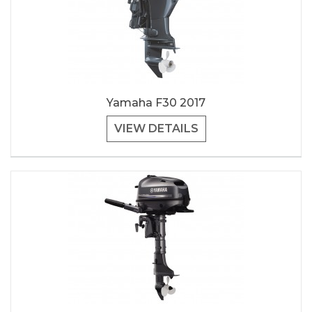
Yamaha F30 2017
VIEW DETAILS