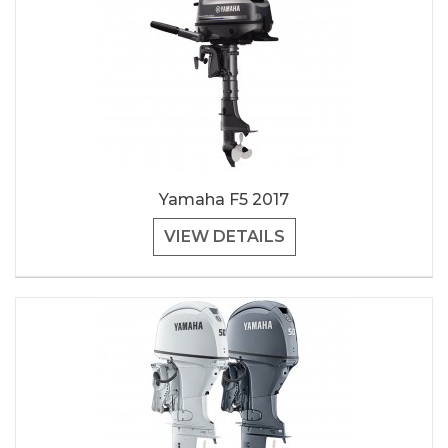
Yamaha F5 2017
VIEW DETAILS