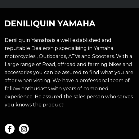
Deniliquin Yamaha is a well established and
reputable Dealership specialising in Yamaha
motorcycles , Outboards, ATVs and Scooters. With a
Large range of Road, offroad and farming bikes and
accessories you can be assured to find what you are
after when visiting. We have a professional team of
fellow enthusiasts with years of combined
experience. Be assured the sales person who serves
you knows the product!