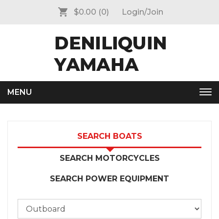
$0.00
(0)
Login/Join
MENU
Tog
nav
SEARCH BOATS
SEARCH MOTORCYCLES
SEARCH POWER EQUIPMENT