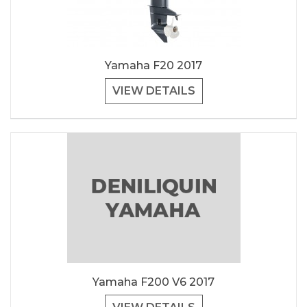
Yamaha F20 2017
VIEW DETAILS
Yamaha F200 V6 2017