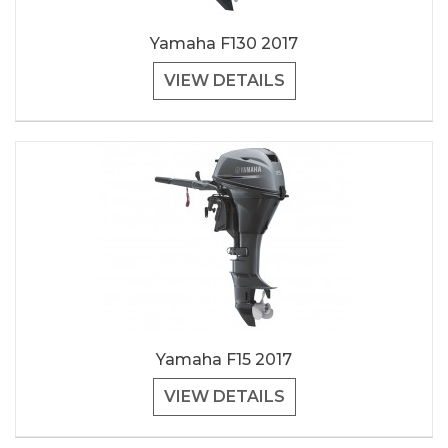
Yamaha F130 2017
VIEW DETAILS
Yamaha F15 2017
VIEW DETAILS