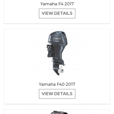
Yamaha F4 2017
VIEW DETAILS
Yamaha F40 2017
VIEW DETAILS