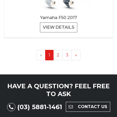
Yamaha F50 2017
VIEW DETAILS
«
1
2
3
»
HAVE A QUESTION?
FEEL FREE
TO ASK
(03) 5881-1461
CONTACT US