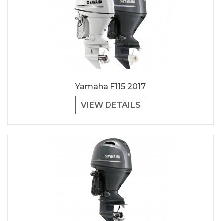
Yamaha F115 2017
VIEW DETAILS