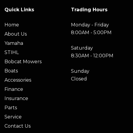
Quick Links
Trading Hours
Home
Monday - Friday
8:00AM - 5:00PM
About Us
Yamaha
Saturday
STIHL
8:30AM - 12:00PM
Bobcat Mowers
Boats
Sunday
Closed
Accessories
Finance
Insurance
Parts
Service
Contact Us