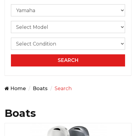
Home
Boats
Search
Boats