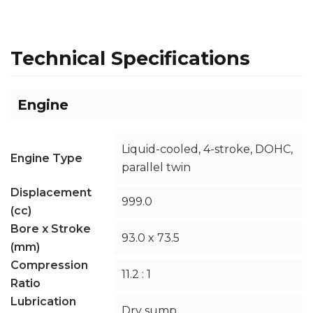
Technical Specifications
Engine
Liquid-cooled, 4-stroke, DOHC,
Engine Type
parallel twin
Displacement
999.0
(cc)
Bore x Stroke
93.0 x 73.5
(mm)
Compression
11.2 : 1
Ratio
Lubrication
Dry sump