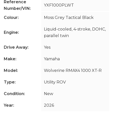
Reference
YXF1000PLWT
Number/VIN:
Colour:
Moss Grey Tactical Black
Liquid-cooled, 4-stroke, DOHC,
Engine:
parallel twin
Drive Away:
Yes
Make:
Yamaha
Model:
Wolverine RMAX4 1000 XT-R
Type:
Utility ROV
Condition:
New
Year:
2026