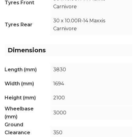
Tyres Front
Carnivore
30 x 10.00R-14 Maxxis
Tyres Rear
Carnivore
Dimensions
Length (mm)
3830
Width (mm)
1694
Height (mm)
2100
Wheelbase
3000
(mm)
Ground
Clearance
350