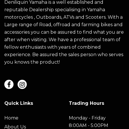
Deniliquin Yamaha is a well established and
reputable Dealership specialising in Yamaha
motorcycles , Outboards, ATVs and Scooters. With a
Large range of Road, offroad and farming bikes and
accessories you can be assured to find what you are
after when visiting. We have a professional team of
fellow enthusiasts with years of combined
experience. Be assured the sales person who serves
you knows the product!
Quick Links
Trading Hours
Home
Monday - Friday
8:00AM - 5:00PM
About Us