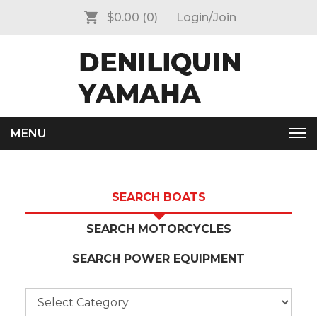
$0.00
(0)
Login/Join
MENU
Tog
nav
SEARCH BOATS
SEARCH MOTORCYCLES
SEARCH POWER EQUIPMENT