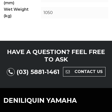
(mm)
Wet Weight
1050
(kg)
HAVE A QUESTION?
FEEL FREE
TO ASK
(03) 5881-1461
CONTACT US