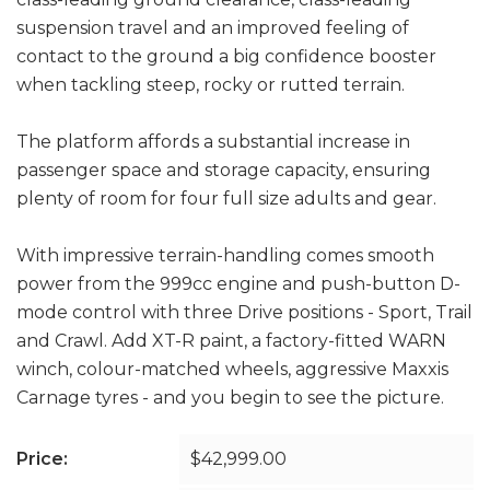
suspension travel and an improved feeling of
contact to the ground a big confidence booster
when tackling steep, rocky or rutted terrain.
The platform affords a substantial increase in
passenger space and storage capacity, ensuring
plenty of room for four full size adults and gear.
With impressive terrain-handling comes smooth
power from the 999cc engine and push-button D-
mode control with three Drive positions - Sport, Trail
and Crawl. Add XT-R paint, a factory-fitted WARN
winch, colour-matched wheels, aggressive Maxxis
Carnage tyres - and you begin to see the picture.
Price:
$42,999.00