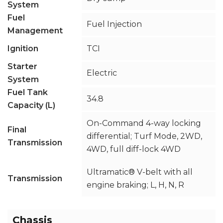
System
Fuel
Fuel Injection
Management
Ignition
TCI
Starter
Electric
System
Fuel Tank
34.8
Capacity (L)
On-Command 4-way locking
Final
differential; Turf Mode, 2WD,
Transmission
4WD, full diff-lock 4WD
Ultramatic® V-belt with all
Transmission
engine braking; L, H, N, R
Chassis