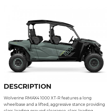
DESCRIPTION
Wolverine RMAX4 1000 XT-R features a long
wheelbase and a lifted, aggressive stance providing
class-leading ground clearance, class-leading