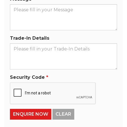
Trade-In Details
Security Code