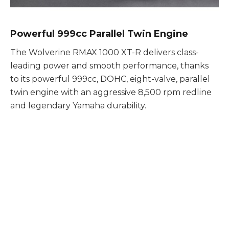
Powerful 999cc Parallel Twin Engine
The Wolverine RMAX 1000 XT-R delivers class-
leading power and smooth performance, thanks
to its powerful 999cc, DOHC, eight-valve, parallel
twin engine with an aggressive 8,500 rpm redline
and legendary Yamaha durability.