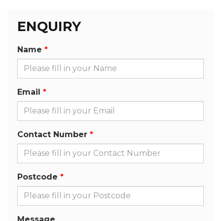
ENQUIRY
Name
Email
Contact Number
Postcode
Message