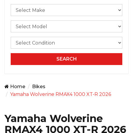
Home
Bikes
Yamaha Wolverine RMAX4 1000 XT-R 2026
Yamaha Wolverine
RMAX4 1000 XT-R 2026