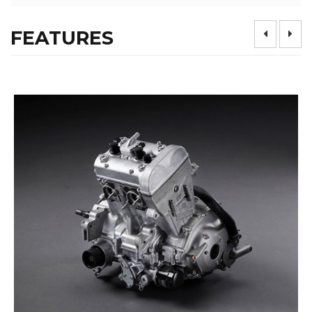
FEATURES