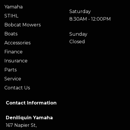
Yamaha
Saturday
STIHL
8:30AM - 12:00PM
Bobcat Mowers
Boats
Sunday
Closed
Accessories
Finance
Insurance
Parts
Service
Contact Us
Contact Information
Deniliquin Yamaha
167 Napier St,