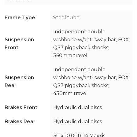
Frame Type
Steel tube
Independent double
Suspension
wishbone w/anti-sway bar, FOX
Front
QS3 piggyback shocks;
360mm travel
Independent double
Suspension
wishbone w/anti-sway bar, FOX
Rear
QS3 piggyback shocks;
430mm travel
Brakes Front
Hydraulic dual discs
Brakes Rear
Hydraulic dual discs
30 x 10.00R-14 Maxxis