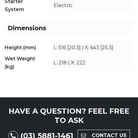
Starter
Electric
System
Dimensions
Height (mm)
L: 516 [20.3] | X: 643 [25.3]
Wet Weight
L: 218 | X: 222
(kg)
HAVE A QUESTION?
FEEL FREE
TO ASK
(03) 5881-1461
CONTACT US