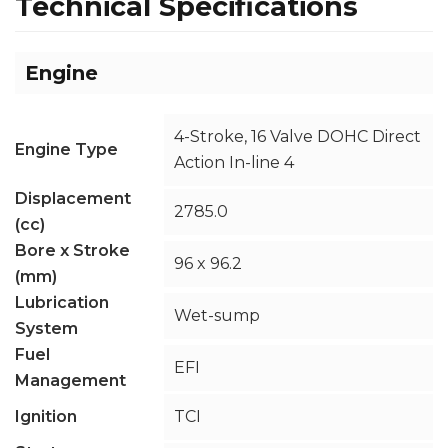
Technical Specifications
Engine
4-Stroke, 16 Valve DOHC Direct
Engine Type
Action In-line 4
Displacement
2785.0
(cc)
Bore x Stroke
96 x 96.2
(mm)
Lubrication
Wet-sump
System
Fuel
EFI
Management
Ignition
TCI