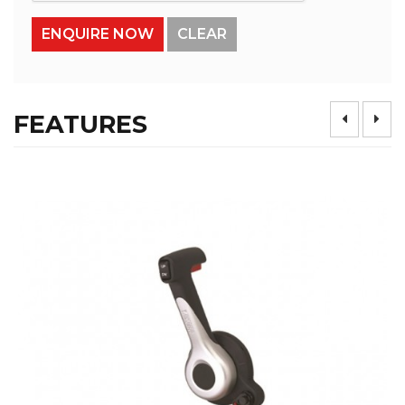
FEATURES