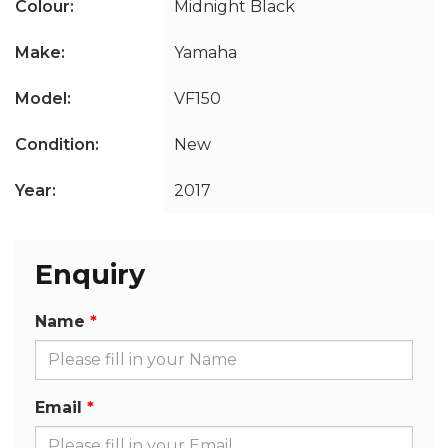
Colour:
Midnight Black
Make:
Yamaha
Model:
VF150
Condition:
New
Year:
2017
Enquiry
Name
Email