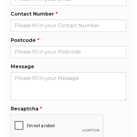
Contact Number
Postcode
Message
Recaptcha