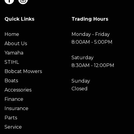
Quick Links
Trading Hours
Home
Monday - Friday
8:00AM - 5:00PM
About Us
Yamaha
Saturday
STIHL
8:30AM - 12:00PM
Bobcat Mowers
Boats
Sunday
Closed
Accessories
Finance
Insurance
Parts
Service