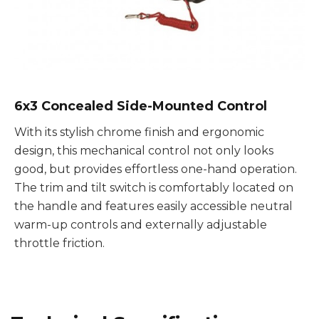
6x3 Concealed Side-Mounted Control
With its stylish chrome finish and ergonomic
design, this mechanical control not only looks
good, but provides effortless one-hand operation.
The trim and tilt switch is comfortably located on
the handle and features easily accessible neutral
warm-up controls and externally adjustable
throttle friction.