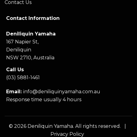
Contact Us
Contact Information
Deniliquin Yamaha
167 Napier St,
Deniliquin
NSW 2710, Australia
Call Us
(03) 5881-1461
Email:
info@deniliquinyamaha.com.au
Response time usually 4 hours
© 2026 Deniliquin Yamaha. All rights reserved. |
Privacy Policy