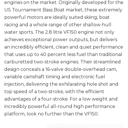
engines on the market. Originally developed for the
US Tournament Bass Boat market, these extremely
powerful motors are ideally suited skiing, boat
racing and a whole range of other shallow-hull
water sports. The 2.8 litre VF150 engine not only
achieves exceptional power outputs, but delivers
an incredibly efficient, clean and quiet performance
that uses up to 40 percent less fuel than traditional
carburetted two-stroke engines. Their streamlined
design conceals a 16-valve double-overhead cam,
variable camshaft timing and electronic fuel
injection, delivering the exhilarating hole shot and
top speed of a two-stroke, with the efficient
advantages of a four-stroke. For a low weight and
incredibly powerful all-round high performance
platform, look no further than the VF150.