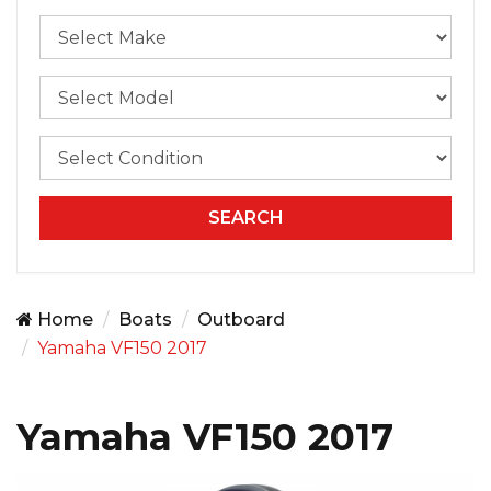
Home
Boats
Outboard
Yamaha VF150 2017
Yamaha VF150 2017