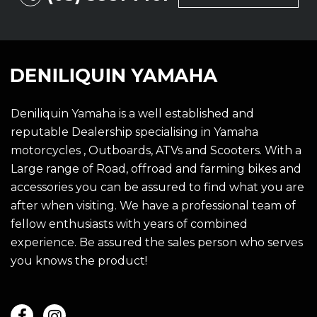
Deniliquin Yamaha is a well established and
reputable Dealership specialising in Yamaha
motorcycles , Outboards, ATVs and Scooters. With a
Large range of Road, offroad and farming bikes and
accessories you can be assured to find what you are
after when visiting. We have a professional team of
fellow enthusiasts with years of combined
experience. Be assured the sales person who serves
you knows the product!