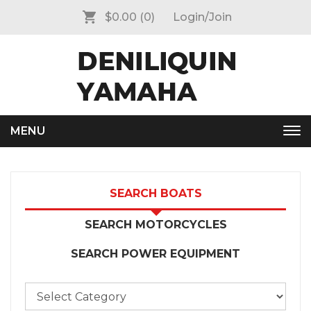
$0.00
(0)
Login/Join
MENU
Tog
nav
SEARCH BOATS
SEARCH MOTORCYCLES
SEARCH POWER EQUIPMENT