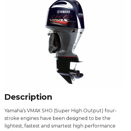
Description
Yamaha’s VMAX SHO (Super High Output) four-
stroke engines have been designed to be the
lightest, fastest and smartest high performance